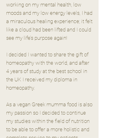
working on my mental health, low
moods and my low energy levels, I had
a miraculous healing experience; it felt
like a cloud had been lifted and I could
see my life’s purpose again!
I decided I wanted to share the gift of
homeopathy with the world, and after
4 years of study at the best school in
the UK I received my diploma in
homeopathy.
As a vegan Greek mumma food is also
my passion so I decided to continue
my studies within the field of nutrition
to be able to offer a more holistic and
complete service to my patients.