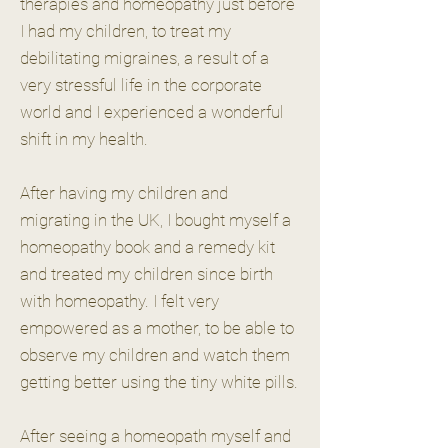
therapies and homeopathy just before
I had my children, to treat my
debilitating migraines, a result of a
very stressful life in the corporate
world and I experienced a wonderful
shift in my health.
After having my children and
migrating in the UK, I bought myself a
homeopathy book and a remedy kit
and treated my children since birth
with homeopathy. I felt very
empowered as a mother, to be able to
observe my children and watch them
getting better using the tiny white pills.
After seeing a homeopath myself and