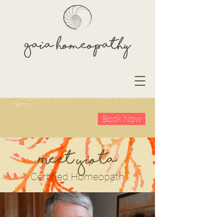
Your gateway to a healthy life for you and your
family
Book Now
Meet Yiota
Certified Homeopath