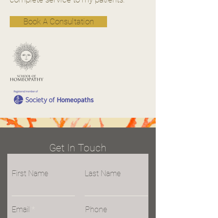
Book A Consultation
Get In Touch
First Name
Last Name
Email
Phone