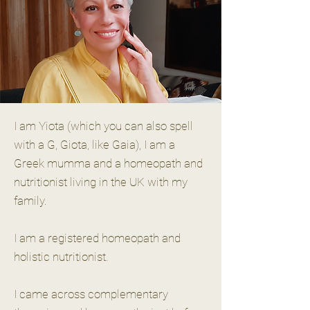
I am Yiota (which you can also spell
with a G, Giota, like Gaia), I am a
Greek mumma and a homeopath and
nutritionist living in the UK with my
family.
I am a registered homeopath and
holistic nutritionist.
I came across complementary